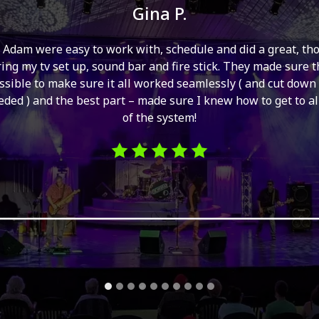
Gina P.
 Adam were easy to work with, schedule and did a great, th
ing my tv set up, sound bar and fire stick. They made sure 
ssible to make sure it all worked seamlessly ( and cut down
ded ) and the best part – made sure I knew how to get to al
of the system!