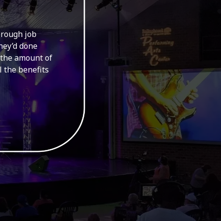
orough job
Had a difficu
they’d done
able to ins
 the amount of
good
l the benefits