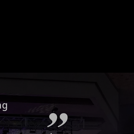
How can I optimize the
acoustics in my home
theater room?
ng