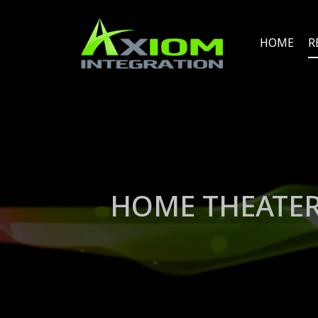
HOME
R
HOME THEATER