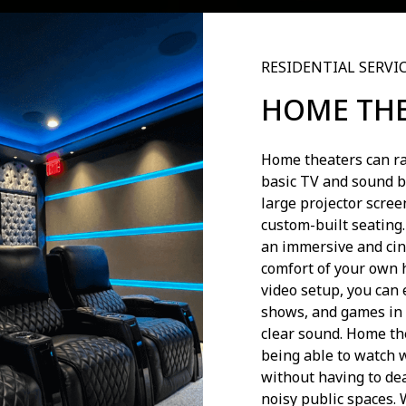
RESIDENTIAL SERVI
HOME TH
Home theaters can ra
basic TV and sound b
large projector scre
custom-built seating
an immersive and cin
comfort of your own 
video setup, you can 
shows, and games in 
clear sound. Home the
being able to watch 
without having to de
noisy public spaces. 