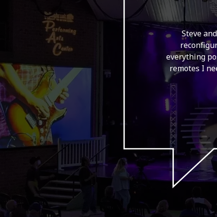
ey were super
Steve and
d they install
reconfigur
 hang a large
everything po
ntinue to use
remotes I nee