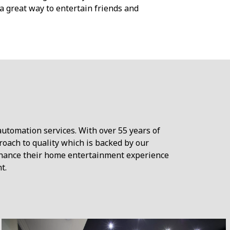
a great way to entertain friends and
automation services. With over 55 years of
roach to quality which is backed by our
nhance their home entertainment experience
t.