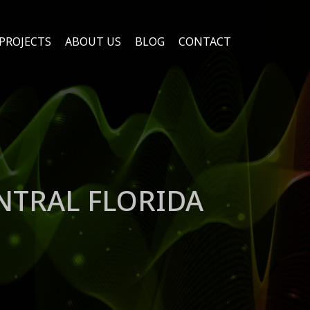
PROJECTS
ABOUT US
BLOG
CONTACT
NTRAL FLORIDA