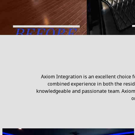
Axiom Integration is an excellent choice 
combined experience in both the reside
knowledgeable and passionate team. Axiom 
o