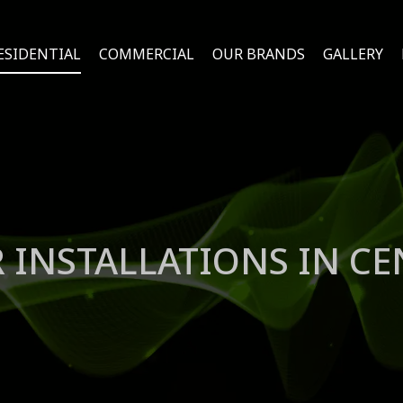
ESIDENTIAL
COMMERCIAL
OUR BRANDS
GALLERY
 INSTALLATIONS IN CE