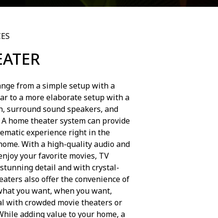
CES
EATER
nge from a simple setup with a
ar to a more elaborate setup with a
en, surround sound speakers, and
. A home theater system can provide
ematic experience right in the
home. With a high-quality audio and
enjoy your favorite movies, TV
stunning detail and with crystal-
aters also offer the convenience of
what you want, when you want,
al with crowded movie theaters or
While adding value to your home, a