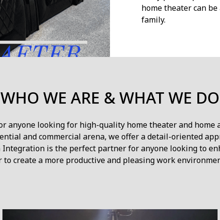
home theater can be 
family.
WHO WE ARE & WHAT WE DO
for anyone looking for high-quality home theater and home 
ntial and commercial arena, we offer a detail-oriented app
Integration is the perfect partner for anyone looking to e
r to create a more productive and pleasing work environmen