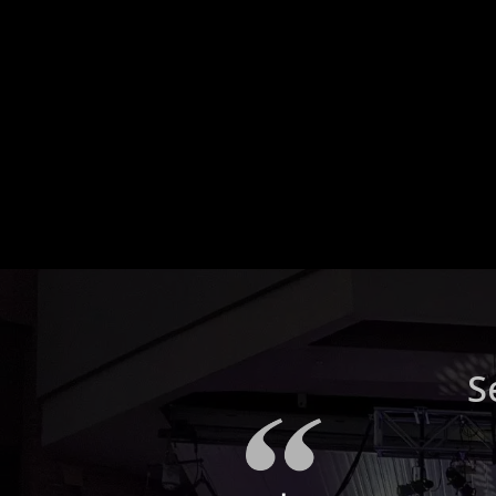
What is a home theate
system and what
components does it
typically include?
S