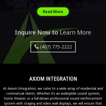
Read More
Inquire Now to
Learn More
(407) 775-2222
AXIOM INTEGRATION
At Axiom Integration, we cater to a wide array of residential and
commercial clients. Whether it’s an audiophile sound system,
home theater, or a full-blown professional sound reinforcement
system with staging and video wall displays, we will ensure that