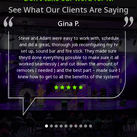
See What Our Clients Are Saying
Gina P.
Steve and Adam were easy to work with, schedule
and did a great, thorough job reconfiguring my tv
set up, sound bar and fire stick. They made sure
they’d done everything possible to make sure it all
worked seamlessly ( and cut down the amount of
remotes I needed ) and the best part – made sure I
knew how to get to all the benefits of the system!