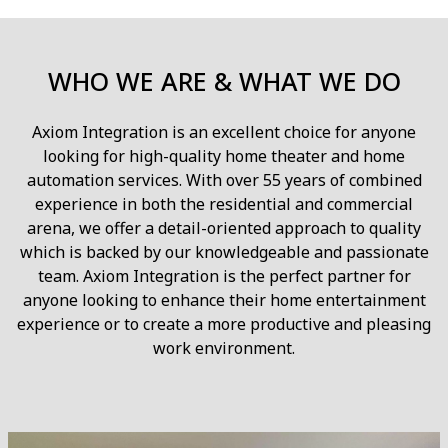
WHO WE ARE & WHAT WE DO
Axiom Integration is an excellent choice for anyone
looking for high-quality home theater and home
automation services. With over 55 years of combined
experience in both the residential and commercial
arena, we offer a detail-oriented approach to quality
which is backed by our knowledgeable and passionate
team. Axiom Integration is the perfect partner for
anyone looking to enhance their home entertainment
experience or to create a more productive and pleasing
work environment.