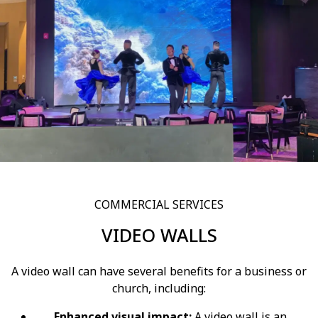
COMMERCIAL SERVICES
VIDEO WALLS
A video wall can have several benefits for a business or
church, including:
Enhanced visual impact:
A video wall is an