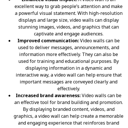
excellent way to grab people’s attention and make
a powerful visual statement. With high-resolution
displays and large size, video walls can display
stunning images, videos, and graphics that can
captivate and engage audiences.
Improved communication:
Video walls can be
used to deliver messages, announcements, and
information more effectively. They can also be
used for training and educational purposes. By
displaying information in a dynamic and
interactive way, a video wall can help ensure that
important messages are conveyed clearly and
effectively.
Increased brand awareness:
Video walls can be
an effective tool for brand building and promotion.
By displaying branded content, videos, and
graphics, a video wall can help create a memorable
and engaging experience that reinforces brand