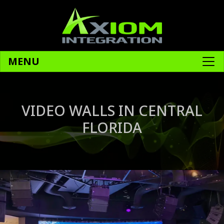
MENU
VIDEO WALLS IN CENTRAL
FLORIDA