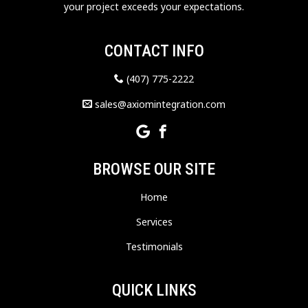
your project exceeds your expectations.
CONTACT INFO
(407) 775-2222
sales@axiomintegration.com
BROWSE OUR SITE
Home
Services
Testimonials
QUICK LINKS