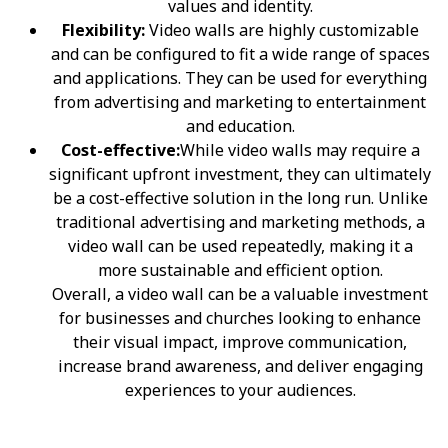
values and identity.
Flexibility:
Video walls are highly customizable
and can be configured to fit a wide range of spaces
and applications. They can be used for everything
from advertising and marketing to entertainment
and education.
Cost-effective:
While video walls may require a
significant upfront investment, they can ultimately
be a cost-effective solution in the long run. Unlike
traditional advertising and marketing methods, a
video wall can be used repeatedly, making it a
more sustainable and efficient option.
Overall, a video wall can be a valuable investment
for businesses and churches looking to enhance
their visual impact, improve communication,
increase brand awareness, and deliver engaging
experiences to your audiences.