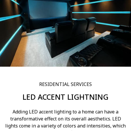
RESIDENTIAL SERVICES
LED ACCENT LIGHTNING
Adding LED accent lighting to a home can have a
transformative effect on its overall aesthetics. LED
lights come in a variety of colors and intensities, which