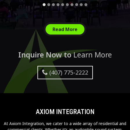
Read More
Inquire Now to
Learn More
(407) 775-2222
AXIOM INTEGRATION
At Axiom Integration, we cater to a wide array of residential and
commercial clients. Whether it’s an audiophile sound system,