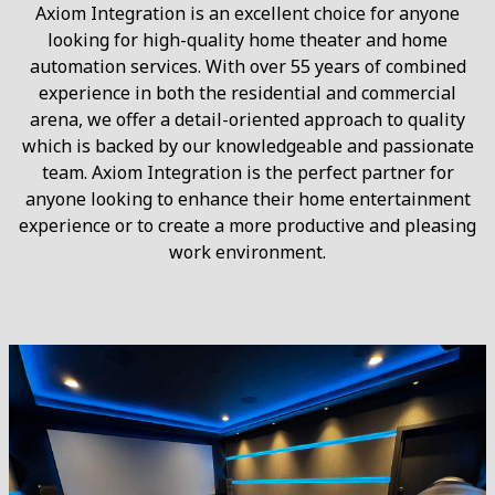
Axiom Integration is an excellent choice for anyone
looking for high-quality home theater and home
automation services. With over 55 years of combined
experience in both the residential and commercial
arena, we offer a detail-oriented approach to quality
which is backed by our knowledgeable and passionate
team. Axiom Integration is the perfect partner for
anyone looking to enhance their home entertainment
experience or to create a more productive and pleasing
work environment.