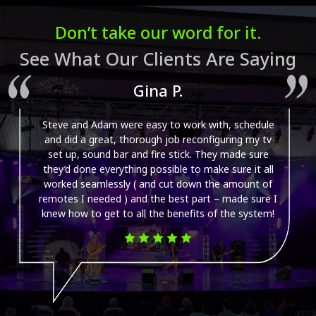
dimmed?
Don’t take our word for it.
See What Our Clients Are Saying
Gina P.
Steve and Adam were easy to work with, schedule
and did a great, thorough job reconfiguring my tv
set up, sound bar and fire stick. They made sure
they’d done everything possible to make sure it all
worked seamlessly ( and cut down the amount of
remotes I needed ) and the best part – made sure I
knew how to get to all the benefits of the system!