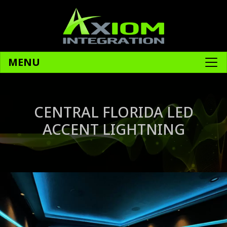
MENU
CENTRAL FLORIDA LED
ACCENT LIGHTNING