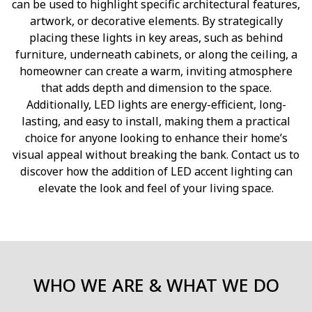
can be used to highlight specific architectural features,
artwork, or decorative elements. By strategically
placing these lights in key areas, such as behind
furniture, underneath cabinets, or along the ceiling, a
homeowner can create a warm, inviting atmosphere
that adds depth and dimension to the space.
Additionally, LED lights are energy-efficient, long-
lasting, and easy to install, making them a practical
choice for anyone looking to enhance their home’s
visual appeal without breaking the bank. Contact us to
discover how the addition of LED accent lighting can
elevate the look and feel of your living space.
WHO WE ARE & WHAT WE DO