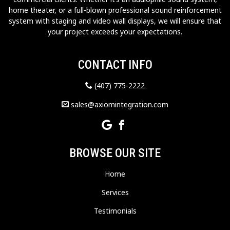
home theater, or a full-blown professional sound reinforcement
system with staging and video wall displays, we will ensure that
your project exceeds your expectations.
CONTACT INFO
(407) 775-2222
sales@axiomintegration.com
BROWSE OUR SITE
Home
Services
Testimonials