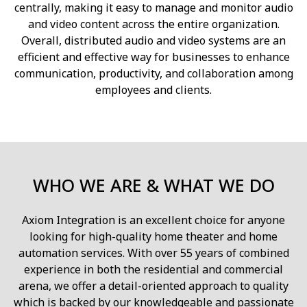
centrally, making it easy to manage and monitor audio
and video content across the entire organization.
Overall, distributed audio and video systems are an
efficient and effective way for businesses to enhance
communication, productivity, and collaboration among
employees and clients.
WHO WE ARE & WHAT WE DO
Axiom Integration is an excellent choice for anyone
looking for high-quality home theater and home
automation services. With over 55 years of combined
experience in both the residential and commercial
arena, we offer a detail-oriented approach to quality
which is backed by our knowledgeable and passionate