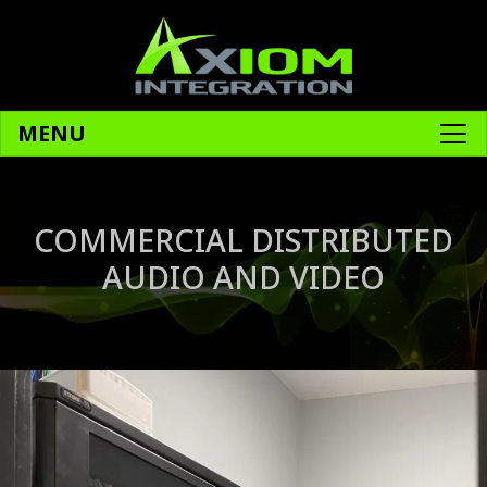
MENU
COMMERCIAL DISTRIBUTED
AUDIO AND VIDEO