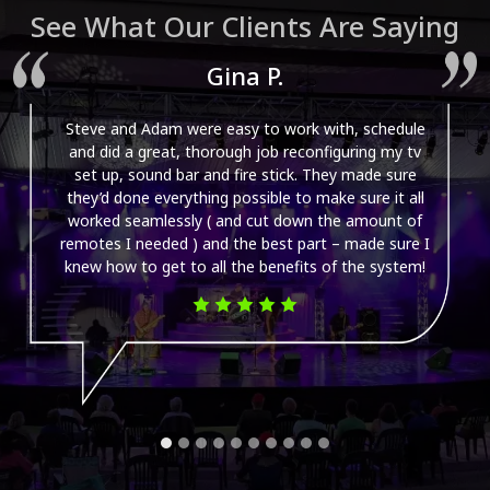
See What Our Clients Are Saying
Gina P.
Steve and Adam were easy to work with, schedule
and did a great, thorough job reconfiguring my tv
set up, sound bar and fire stick. They made sure
they’d done everything possible to make sure it all
worked seamlessly ( and cut down the amount of
remotes I needed ) and the best part – made sure I
knew how to get to all the benefits of the system!