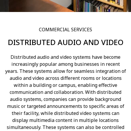
COMMERCIAL SERVICES
DISTRIBUTED AUDIO AND VIDEO
Distributed audio and video systems have become
increasingly popular among businesses in recent
years. These systems allow for seamless integration of
audio and video across different rooms or locations
within a building or campus, enabling effective
communication and collaboration. With distributed
audio systems, companies can provide background
music or targeted announcements to specific areas of
their facility, while distributed video systems can
display multimedia content in multiple locations
simultaneously. These systems can also be controlled