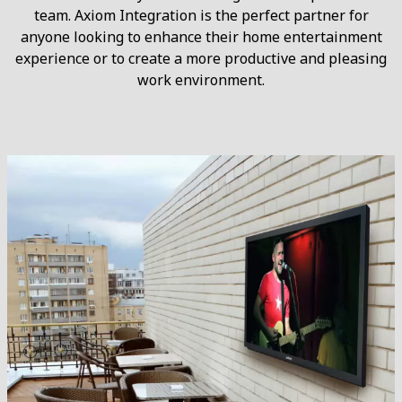
team. Axiom Integration is the perfect partner for
anyone looking to enhance their home entertainment
experience or to create a more productive and pleasing
work environment.