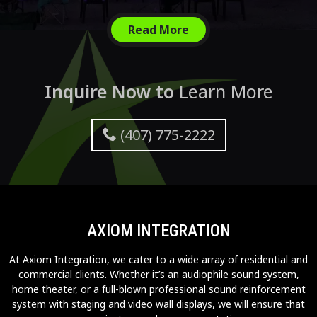
Read More
Inquire Now to
Learn More
(407) 775-2222
AXIOM INTEGRATION
At Axiom Integration, we cater to a wide array of residential and
commercial clients. Whether it’s an audiophile sound system,
home theater, or a full-blown professional sound reinforcement
system with staging and video wall displays, we will ensure that