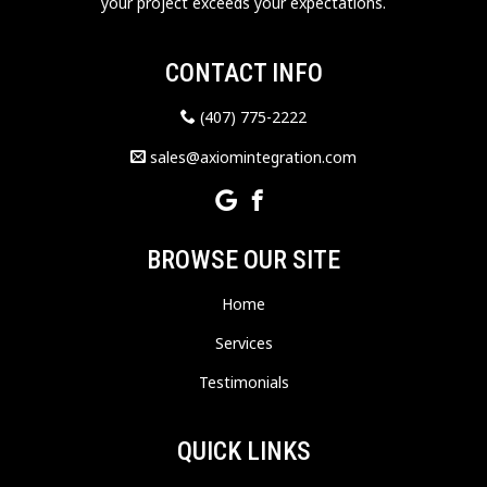
your project exceeds your expectations.
CONTACT INFO
(407) 775-2222
sales@axiomintegration.com
BROWSE OUR SITE
Home
Services
Testimonials
QUICK LINKS