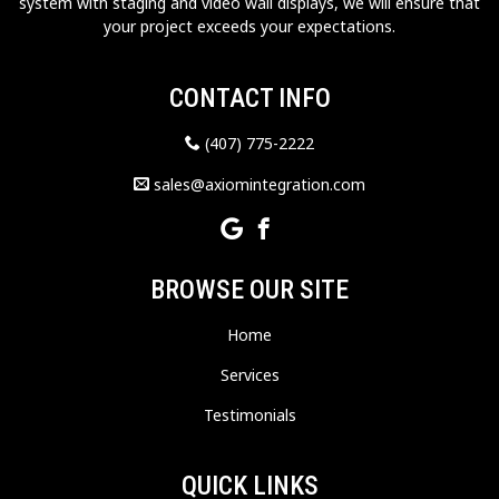
system with staging and video wall displays, we will ensure that
your project exceeds your expectations.
CONTACT INFO
(407) 775-2222
sales@axiomintegration.com
BROWSE OUR SITE
Home
Services
Testimonials
QUICK LINKS