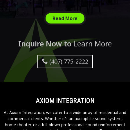
Read More
Inquire Now to
Learn More
(407) 775-2222
AXIOM INTEGRATION
At Axiom Integration, we cater to a wide array of residential and
commercial clients. Whether it’s an audiophile sound system,
home theater, or a full-blown professional sound reinforcement