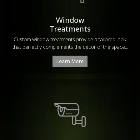
Window
Treatments
Custom window treatments provide a tailored look
that perfectly complements the décor of the space...
Learn More