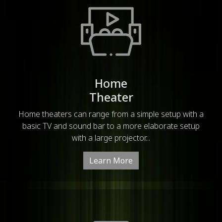
Home
Theater
Home theaters can range from a simple setup with a
basic TV and sound bar to a more elaborate setup
with a large projector...
Learn More