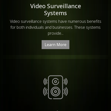
Video Surveillance
Systems
Video surveillance systems have numerous benefits
for both individuals and businesses. These systems
provide...
Learn More