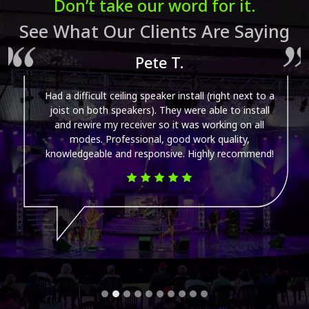
Don’t take our word for it.
See What Our Clients Are Saying
Pete T.
Had a difficult ceiling speaker install (right next to a
joist on both speakers). They were able to install
and rewire my receiver so it was working on all
modes. Professional, good work quality,
knowledgeable and responsive. Highly recommend!