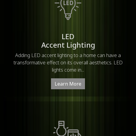
LED
Accent Lighting
Adding LED accent lighting to a home can have a
transformative effect on its overall aesthetics. LED
lights come in...
Learn More