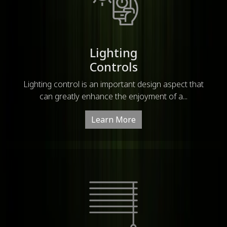
Lighting
Controls
Lighting control is an important design aspect that
can greatly enhance the enjoyment of a...
Learn More