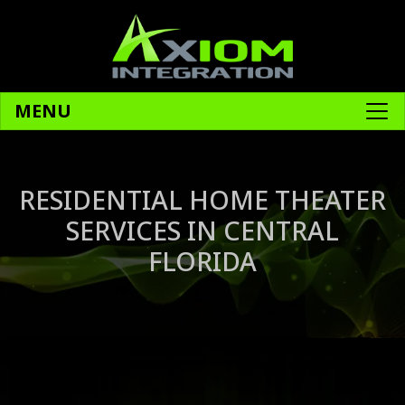
MENU
RESIDENTIAL HOME THEATER
SERVICES IN CENTRAL
FLORIDA