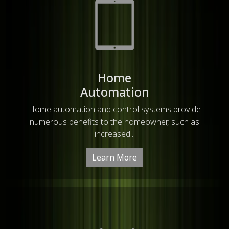
Home
Automation
Home automation and control systems provide
numerous benefits to the homeowner, such as
increased...
Learn More