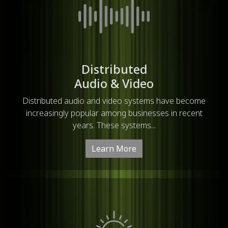
Distributed
Audio & Video
Distributed audio and video systems have become
increasingly popular among businesses in recent
years. These systems...
Learn More