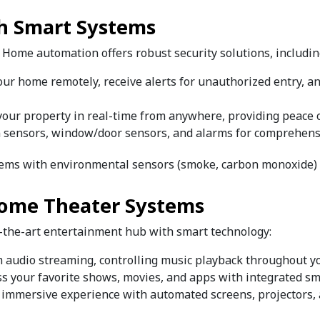
th Smart Systems
. Home automation offers robust security solutions, includin
your home remotely, receive alerts for unauthorized entry, a
your property in real-time from anywhere, providing peace o
 sensors, window/door sensors, and alarms for comprehensi
ystems with environmental sensors (smoke, carbon monoxide)
Home Theater Systems
f-the-art entertainment hub with smart technology:
m audio streaming, controlling music playback throughout y
ess your favorite shows, movies, and apps with integrated s
n immersive experience with automated screens, projectors,