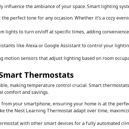
ly influence the ambiance of your space. Smart lighting syst
t the perfect tone for any occasion. Whether it’s a cozy eveni
am lights to turn on/off at specific times, adding convenienc
ssistants like Alexa or Google Assistant to control your ligh
ing motion sensors that adjust lighting based on room occupa
h Smart Thermostats
able, making temperature control crucial. Smart thermostats
al comfort and savings.
s from your smartphone, ensuring your home is at the perfec
like the Nest Learning Thermostat adapt over time, maximizi
hermostat with other smart devices for a fully automated cli