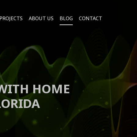
PROJECTS
ABOUT US
BLOG
CONTACT
 WITH HOME
LORIDA