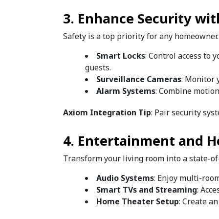
3. Enhance Security wi
Safety is a top priority for any homeowner
Smart Locks
: Control access to 
guests.
Surveillance Cameras
: Monitor 
Alarm Systems
: Combine motion
Axiom Integration Tip
: Pair security s
4. Entertainment and 
Transform your living room into a state-o
Audio Systems
: Enjoy multi-roo
Smart TVs and Streaming
: Acc
Home Theater Setup
: Create a