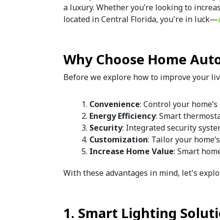
a luxury. Whether you’re looking to increa
located in Central Florida, you're in luck—
Why Choose Home Aut
Before we explore how to improve your liv
Convenience
: Control your home’s 
Energy Efficiency
: Smart thermosta
Security
: Integrated security syst
Customization
: Tailor your home’s
Increase Home Value
: Smart home
With these advantages in mind, let's explo
1. Smart Lighting Solut