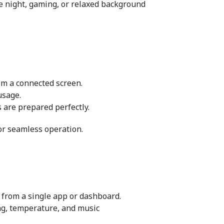
ie night, gaming, or relaxed background 
rom a connected screen.
usage.
 are prepared perfectly.
or seamless operation.
 from a single app or dashboard.
ng, temperature, and music 