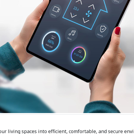
our living spaces into efficient, comfortable, and secure env