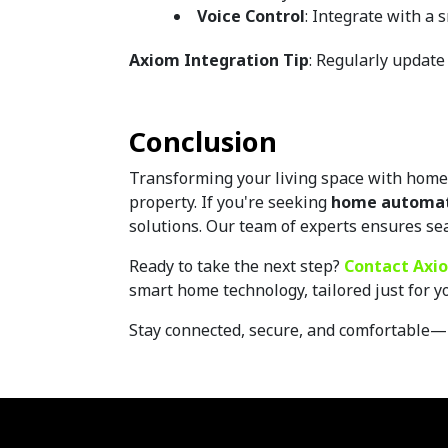
Voice Control
: Integrate with a
Axiom Integration Tip
: Regularly update
Conclusion
Transforming your living space with home a
property. If you're seeking 
home automati
solutions. Our team of experts ensures se
Ready to take the next step? 
Contact Axio
smart home technology, tailored just for yo
Stay connected, secure, and comfortable—