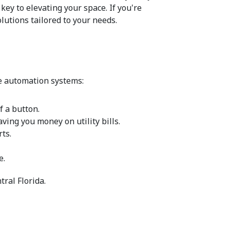
ey to elevating your space. If you're 
utions tailored to your needs.
me automation systems:
f a button.
ing you money on utility bills.
ts.
e.
ral Florida.