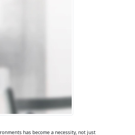
ironments has become a necessity, not just 