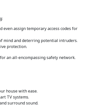
g:
nd even assign temporary access codes for 
f mind and deterring potential intruders.
ve protection.
 for an all-encompassing safety network.
our house with ease.
mart TV systems.
 and surround sound.