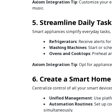
Axiom Integration Tip
: Customize your e
music.
5. Streamline Daily Tas
Smart appliances simplify everyday tasks,
Refrigerators
: Receive alerts fo
Washing Machines
: Start or sc
Ovens and Cooktops
: Preheat a
Axiom Integration Tip
: Opt for applianc
6. Create a Smart Home
Centralize control of all your smart device
Unified Management
: Use plat
Automation Routines
: Set up c
simultaneously.