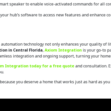
 smart speaker to enable voice-activated commands for all co
 your hub’s software to access new features and enhance co
utomation technology not only enhances your quality of life
on in Central Florida
, 
Axiom Integration
 is your go-to p
amless integration and ongoing support, turning your home 
m Integration today for a free quote 
and consultation. E
u. 
because you deserve a home that works just as hard as you 