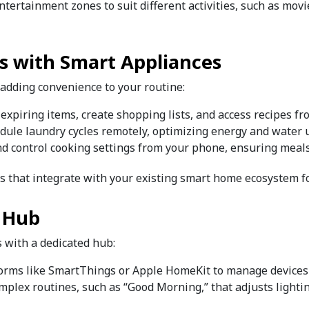
ntertainment zones to suit different activities, such as mov
ks with Smart Appliances
 adding convenience to your routine:
r expiring items, create shopping lists, and access recipes f
hedule laundry cycles remotely, optimizing energy and water 
nd control cooking settings from your phone, ensuring meals
es that integrate with your existing smart home ecosystem f
 Hub
s with a dedicated hub:
forms like SmartThings or Apple HomeKit to manage devices
omplex routines, such as “Good Morning,” that adjusts lighti