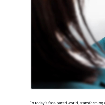
In today’s fast-paced world, transforming 