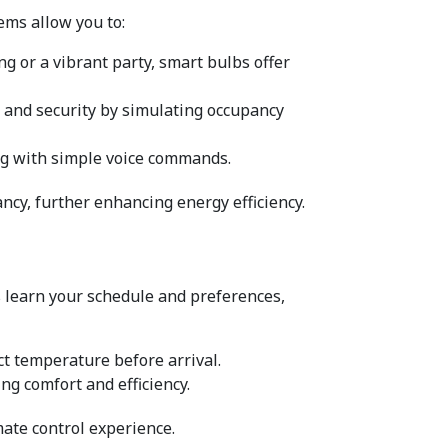
ems allow you to:
ng or a vibrant party, smart bulbs offer 
e and security by simulating occupancy 
ting with simple voice commands.
ncy, further enhancing energy efficiency.
 learn your schedule and preferences, 
t temperature before arrival.
ng comfort and efficiency.
mate control experience.