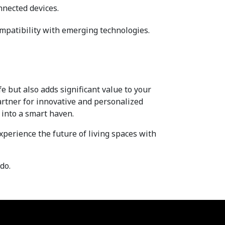
nnected devices.
mpatibility with emerging technologies.
 but also adds significant value to your 
artner for innovative and personalized 
into a smart haven.
xperience the future of living spaces with 
do.