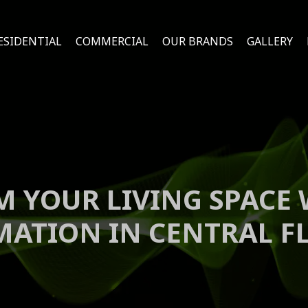
ESIDENTIAL
COMMERCIAL
OUR BRANDS
GALLERY
 YOUR LIVING SPACE
ATION IN CENTRAL F