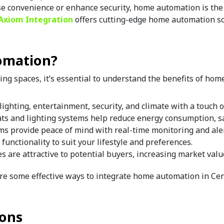
se convenience or enhance security, home automation is the k
Axiom Integration 
offers cutting-edge home automation sol
omation?
ing spaces, it’s essential to understand the benefits of ho
lighting, entertainment, security, and climate with a touch o
ts and lighting systems help reduce energy consumption, sav
ems provide peace of mind with real-time monitoring and aler
 functionality to suit your lifestyle and preferences.
s are attractive to potential buyers, increasing market valu
re some effective ways to integrate home automation in Cent
ions