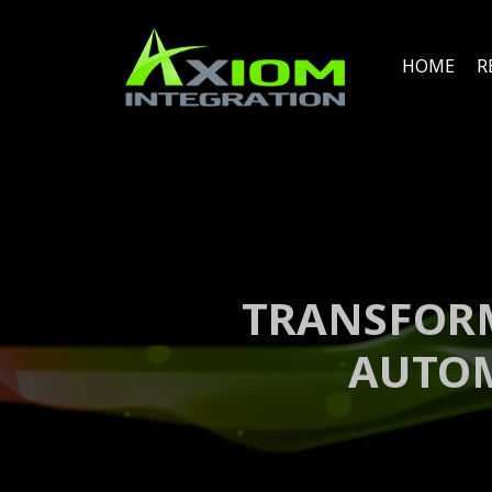
HOME
R
TRANSFORM
AUTOM