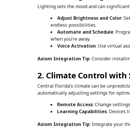
Lighting sets the mood and can significant
Adjust Brightness and Color
: Se
endless possibilities.
Automate and Schedule
: Progr
when you’re away.
Voice Activation
: Use virtual a
Axiom Integration Tip
: Consider install
2. Climate Control wit
Central Florida’s climate can be unpredict
automatically adjusting settings for optim
Remote Access
: Change setting
Learning Capabilities
: Devices 
Axiom Integration Tip
: Integrate your t