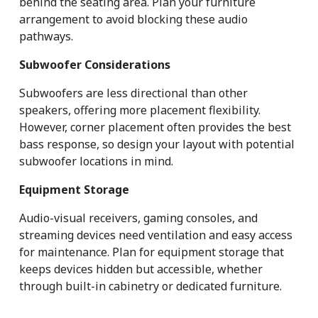
behind the seating area. Plan your furniture 
arrangement to avoid blocking these audio 
pathways.
Subwoofer Considerations
Subwoofers are less directional than other 
speakers, offering more placement flexibility. 
However, corner placement often provides the best 
bass response, so design your layout with potential 
subwoofer locations in mind.
Equipment Storage
Audio-visual receivers, gaming consoles, and 
streaming devices need ventilation and easy access 
for maintenance. Plan for equipment storage that 
keeps devices hidden but accessible, whether 
through built-in cabinetry or dedicated furniture.