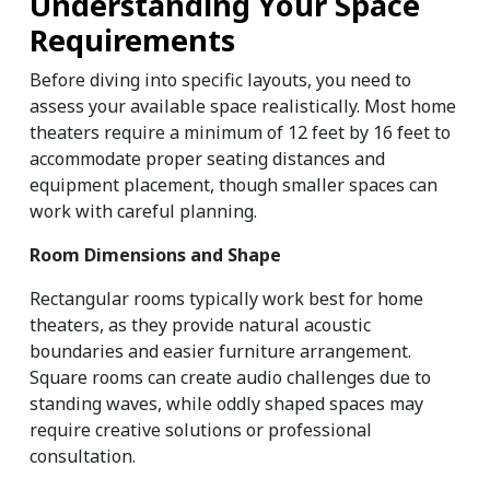
Understanding Your Space 
Requirements
Before diving into specific layouts, you need to 
assess your available space realistically. Most home 
theaters require a minimum of 12 feet by 16 feet to 
accommodate proper seating distances and 
equipment placement, though smaller spaces can 
work with careful planning.
Room Dimensions and Shape
Rectangular rooms typically work best for home 
theaters, as they provide natural acoustic 
boundaries and easier furniture arrangement. 
Square rooms can create audio challenges due to 
standing waves, while oddly shaped spaces may 
require creative solutions or professional 
consultation.