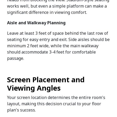
works well, but even a simple platform can make a 
significant difference in viewing comfort.
Aisle and Walkway Planning
Leave at least 3 feet of space behind the last row of 
seating for easy entry and exit. Side aisles should be 
minimum 2 feet wide, while the main walkway 
should accommodate 3-4 feet for comfortable 
passage.
Screen Placement and 
Viewing Angles
Your screen location determines the entire room's 
layout, making this decision crucial to your floor 
plan's success.