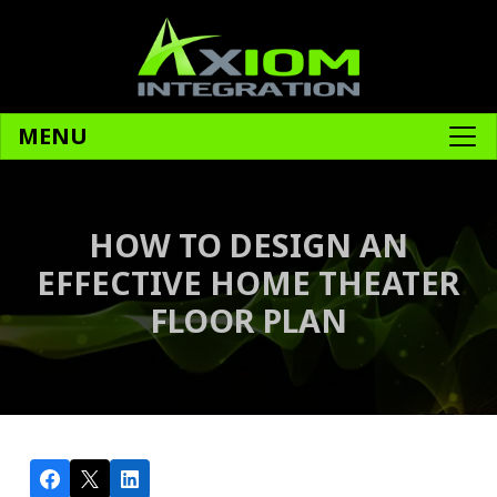
MENU
HOW TO DESIGN AN
EFFECTIVE HOME THEATER
FLOOR PLAN