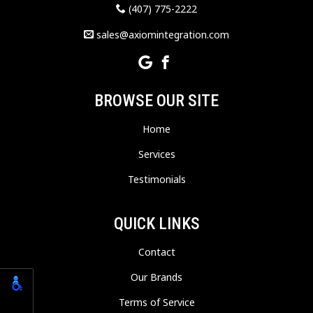
(407) 775-2222
sales@axiomintegration.com
BROWSE OUR SITE
Home
Services
Testimonials
QUICK LINKS
Contact
Our Brands
Terms of Service