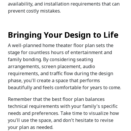
availability, and installation requirements that can 
prevent costly mistakes.
Bringing Your Design to Life
A well-planned home theater floor plan sets the 
stage for countless hours of entertainment and 
family bonding. By considering seating 
arrangements, screen placement, audio 
requirements, and traffic flow during the design 
phase, you'll create a space that performs 
beautifully and feels comfortable for years to come.
Remember that the best floor plan balances 
technical requirements with your family's specific 
needs and preferences. Take time to visualize how 
you'll use the space, and don't hesitate to revise 
your plan as needed.