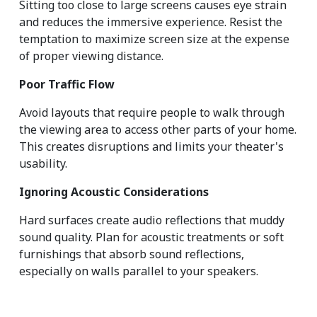
Sitting too close to large screens causes eye strain 
and reduces the immersive experience. Resist the 
temptation to maximize screen size at the expense 
of proper viewing distance.
Poor Traffic Flow
Avoid layouts that require people to walk through 
the viewing area to access other parts of your home. 
This creates disruptions and limits your theater's 
usability.
Ignoring Acoustic Considerations
Hard surfaces create audio reflections that muddy 
sound quality. Plan for acoustic treatments or soft 
furnishings that absorb sound reflections, 
especially on walls parallel to your speakers.