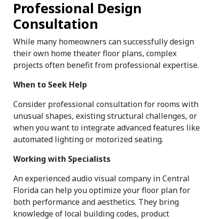
Professional Design 
Consultation
While many homeowners can successfully design 
their own home theater floor plans, complex 
projects often benefit from professional expertise.
When to Seek Help
Consider professional consultation for rooms with 
unusual shapes, existing structural challenges, or 
when you want to integrate advanced features like 
automated lighting or motorized seating.
Working with Specialists
An experienced audio visual company in Central 
Florida can help you optimize your floor plan for 
both performance and aesthetics. They bring 
knowledge of local building codes, product 