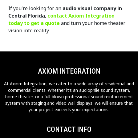
If you're looking for an 
audio visual company in 
Central Florida
, 
contact Axiom Integration 
today to get a quote
 and turn your home theater 
vision into reality.
AXIOM INTEGRATION
At Axiom Integration, we cater to a wide array of residential and
commercial clients. Whether it’s an audiophile sound system,
home theater, or a full-blown professional sound reinforcement
system with staging and video wall displays, we will ensure that
your project exceeds your expectations.
CONTACT INFO