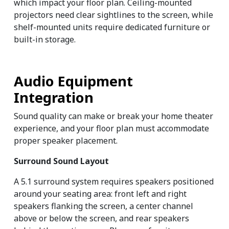
which impact your floor plan. Ceiling-mounted 
projectors need clear sightlines to the screen, while 
shelf-mounted units require dedicated furniture or 
built-in storage.
Audio Equipment 
Integration
Sound quality can make or break your home theater 
experience, and your floor plan must accommodate 
proper speaker placement.
Surround Sound Layout
A 5.1 surround system requires speakers positioned 
around your seating area: front left and right 
speakers flanking the screen, a center channel 
above or below the screen, and rear speakers 