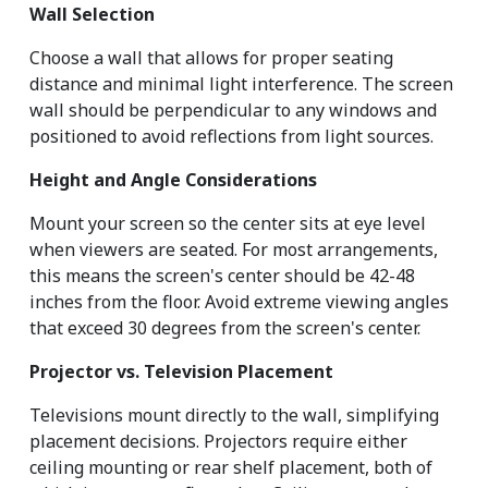
Wall Selection
Choose a wall that allows for proper seating 
distance and minimal light interference. The screen 
wall should be perpendicular to any windows and 
positioned to avoid reflections from light sources.
Height and Angle Considerations
Mount your screen so the center sits at eye level 
when viewers are seated. For most arrangements, 
this means the screen's center should be 42-48 
inches from the floor. Avoid extreme viewing angles 
that exceed 30 degrees from the screen's center.
Projector vs. Television Placement
Televisions mount directly to the wall, simplifying 
placement decisions. Projectors require either 
ceiling mounting or rear shelf placement, both of 