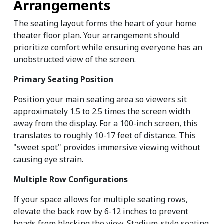
Arrangements
The seating layout forms the heart of your home 
theater floor plan. Your arrangement should 
prioritize comfort while ensuring everyone has an 
unobstructed view of the screen.
Primary Seating Position
Position your main seating area so viewers sit 
approximately 1.5 to 2.5 times the screen width 
away from the display. For a 100-inch screen, this 
translates to roughly 10-17 feet of distance. This 
"sweet spot" provides immersive viewing without 
causing eye strain.
Multiple Row Configurations
If your space allows for multiple seating rows, 
elevate the back row by 6-12 inches to prevent 
heads from blocking the view. Stadium-style seating 