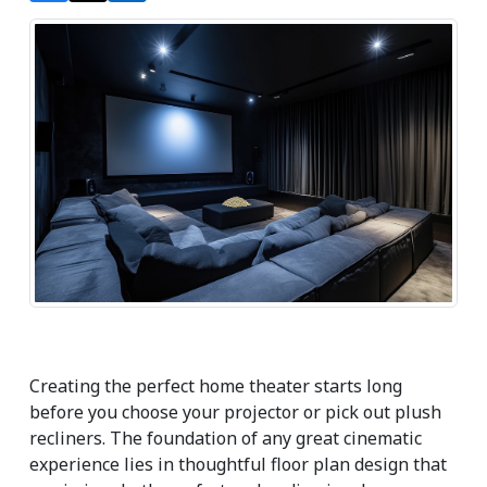
Creating the perfect home theater starts long 
before you choose your projector or pick out plush 
recliners. The foundation of any great cinematic 
experience lies in thoughtful floor plan design that 