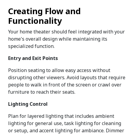
Creating Flow and 
Functionality
Your home theater should feel integrated with your 
home's overall design while maintaining its 
specialized function.
Entry and Exit Points
Position seating to allow easy access without 
disrupting other viewers. Avoid layouts that require 
people to walk in front of the screen or crawl over 
furniture to reach their seats.
Lighting Control
Plan for layered lighting that includes ambient 
lighting for general use, task lighting for cleaning 
or setup, and accent lighting for ambiance. Dimmer 