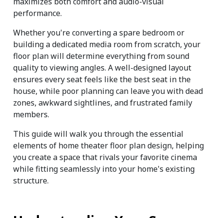
maximizes both comfort and audio-visual 
performance.
Whether you're converting a spare bedroom or 
building a dedicated media room from scratch, your 
floor plan will determine everything from sound 
quality to viewing angles. A well-designed layout 
ensures every seat feels like the best seat in the 
house, while poor planning can leave you with dead 
zones, awkward sightlines, and frustrated family 
members.
This guide will walk you through the essential 
elements of home theater floor plan design, helping 
you create a space that rivals your favorite cinema 
while fitting seamlessly into your home's existing 
structure.