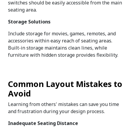
switches should be easily accessible from the main 
seating area.
Storage Solutions
Include storage for movies, games, remotes, and 
accessories within easy reach of seating areas. 
Built-in storage maintains clean lines, while 
furniture with hidden storage provides flexibility.
Common Layout Mistakes to 
Avoid
Learning from others' mistakes can save you time 
and frustration during your design process.
Inadequate Seating Distance