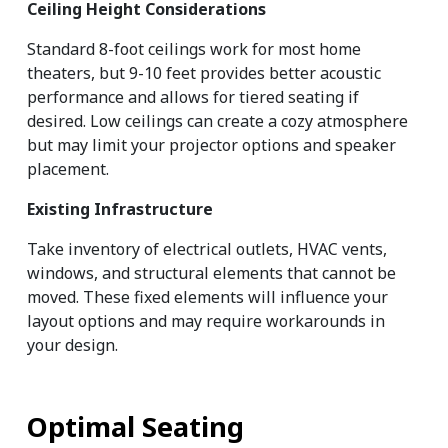
Ceiling Height Considerations
Standard 8-foot ceilings work for most home 
theaters, but 9-10 feet provides better acoustic 
performance and allows for tiered seating if 
desired. Low ceilings can create a cozy atmosphere 
but may limit your projector options and speaker 
placement.
Existing Infrastructure
Take inventory of electrical outlets, HVAC vents, 
windows, and structural elements that cannot be 
moved. These fixed elements will influence your 
layout options and may require workarounds in 
your design.
Optimal Seating 