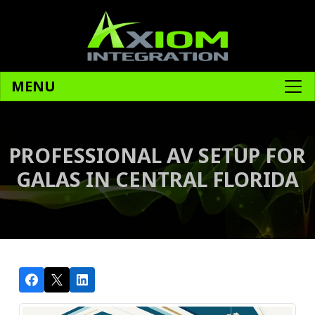
MENU
PROFESSIONAL AV SETUP FOR
GALAS IN CENTRAL FLORIDA