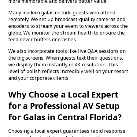
more memorable and delivers better value.
Many modern galas include guests who attend
remotely. We set up broadcast-quality cameras and
encoders to stream your event to viewers across the
globe. We monitor the stream health to ensure the
feed never buffers or crashes.
We also incorporate tools like live Q&A sessions on
the big screens. When guests text their questions,
we display them instantly in 4K resolution. This
level of polish reflects incredibly well on your resort
and your corporate clients.
Why Choose a Local Expert
for a Professional AV Setup
for Galas in Central Florida?
Choosing a local expert guarantees rapid response