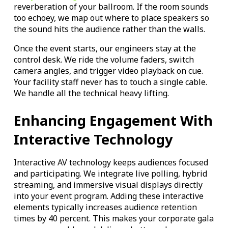
reverberation of your ballroom. If the room sounds
too echoey, we map out where to place speakers so
the sound hits the audience rather than the walls.
Once the event starts, our engineers stay at the
control desk. We ride the volume faders, switch
camera angles, and trigger video playback on cue.
Your facility staff never has to touch a single cable.
We handle all the technical heavy lifting.
Enhancing Engagement With
Interactive Technology
Interactive AV technology keeps audiences focused
and participating. We integrate live polling, hybrid
streaming, and immersive visual displays directly
into your event program. Adding these interactive
elements typically increases audience retention
times by 40 percent. This makes your corporate gala