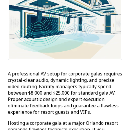
A professional AV setup for corporate galas requires
crystal-clear audio, dynamic lighting, and precise
video routing. Facility managers typically spend
between $8,000 and $25,000 for standard gala AV.
Proper acoustic design and expert execution
eliminate feedback loops and guarantee a flawless
experience for resort guests and VIPs.
Hosting a corporate gala at a major Orlando resort
demands flawless technical execution. If you