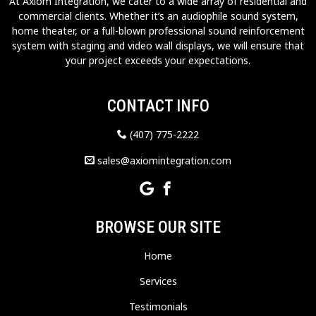
At Axiom Integration, we cater to a wide array of residential and
commercial clients. Whether it’s an audiophile sound system,
home theater, or a full-blown professional sound reinforcement
system with staging and video wall displays, we will ensure that
your project exceeds your expectations.
CONTACT INFO
(407) 775-2222
sales@axiomintegration.com
BROWSE OUR SITE
Home
Services
Testimonials