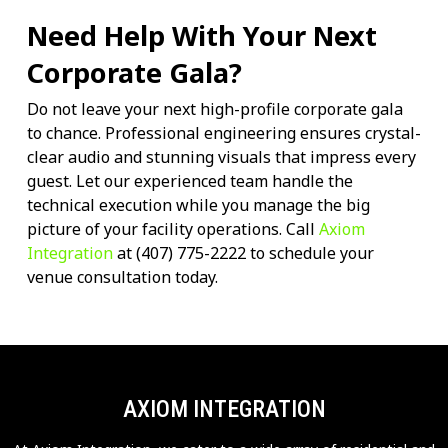
Need Help With Your Next
Corporate Gala?
Do not leave your next high-profile corporate gala
to chance. Professional engineering ensures crystal-
clear audio and stunning visuals that impress every
guest. Let our experienced team handle the
technical execution while you manage the big
picture of your facility operations. Call
Axiom
Integration
at (407) 775-2222 to schedule your
venue consultation today.
AXIOM INTEGRATION