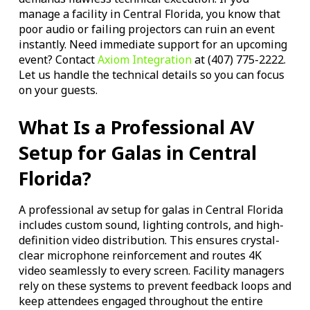
manage a facility in Central Florida, you know that
poor audio or failing projectors can ruin an event
instantly. Need immediate support for an upcoming
event? Contact
Axiom Integration
at (407) 775-2222.
Let us handle the technical details so you can focus
on your guests.
What Is a Professional AV
Setup for Galas in Central
Florida?
A professional av setup for galas in Central Florida
includes custom sound, lighting controls, and high-
definition video distribution. This ensures crystal-
clear microphone reinforcement and routes 4K
video seamlessly to every screen. Facility managers
rely on these systems to prevent feedback loops and
keep attendees engaged throughout the entire