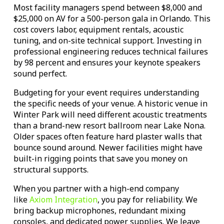
Most facility managers spend between $8,000 and
$25,000 on AV for a 500-person gala in Orlando. This
cost covers labor, equipment rentals, acoustic
tuning, and on-site technical support. Investing in
professional engineering reduces technical failures
by 98 percent and ensures your keynote speakers
sound perfect.
Budgeting for your event requires understanding
the specific needs of your venue. A historic venue in
Winter Park will need different acoustic treatments
than a brand-new resort ballroom near Lake Nona.
Older spaces often feature hard plaster walls that
bounce sound around. Newer facilities might have
built-in rigging points that save you money on
structural supports.
When you partner with a high-end company
like
Axiom Integration
, you pay for reliability. We
bring backup microphones, redundant mixing
consoles, and dedicated power supplies. We leave