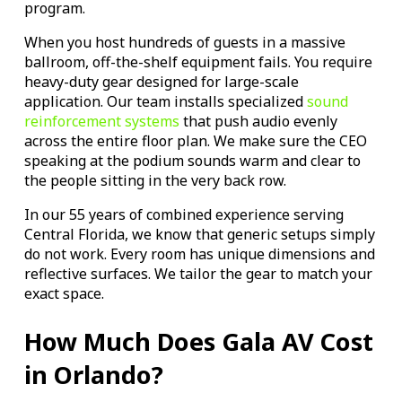
program.
When you host hundreds of guests in a massive
ballroom, off-the-shelf equipment fails. You require
heavy-duty gear designed for large-scale
application. Our team installs specialized
sound
reinforcement systems
that push audio evenly
across the entire floor plan. We make sure the CEO
speaking at the podium sounds warm and clear to
the people sitting in the very back row.
In our 55 years of combined experience serving
Central Florida, we know that generic setups simply
do not work. Every room has unique dimensions and
reflective surfaces. We tailor the gear to match your
exact space.
How Much Does Gala AV Cost
in Orlando?