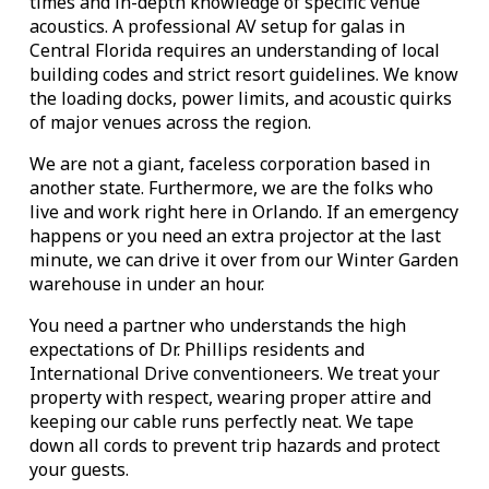
times and in-depth knowledge of specific venue
acoustics. A professional AV setup for galas in
Central Florida requires an understanding of local
building codes and strict resort guidelines. We know
the loading docks, power limits, and acoustic quirks
of major venues across the region.
We are not a giant, faceless corporation based in
another state. Furthermore, we are the folks who
live and work right here in Orlando. If an emergency
happens or you need an extra projector at the last
minute, we can drive it over from our Winter Garden
warehouse in under an hour.
You need a partner who understands the high
expectations of Dr. Phillips residents and
International Drive conventioneers. We treat your
property with respect, wearing proper attire and
keeping our cable runs perfectly neat. We tape
down all cords to prevent trip hazards and protect
your guests.