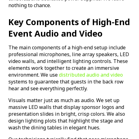
nothing to chance.
Key Components of High-End
Event Audio and Video
The main components of a high-end setup include
professional microphones, line array speakers, LED
video walls, and intelligent lighting controls. These
elements work together to create an immersive
environment. We use
distributed audio and video
systems to guarantee that guests in the back row
hear and see everything perfectly.
Visuals matter just as much as audio. We set up
massive LED walls that display sponsor logos and
presentation slides in bright, crisp colors. We also
design lighting plots that highlight the stage and
wash the dining tables in elegant hues.