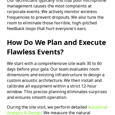
Our technicians typically find that poor microphone
management causes the most complaints at
corporate events. We actively monitor wireless
frequencies to prevent dropouts. We also tune the
room to eliminate those horrible, high-pitched
feedback loops that hurt everyone's ears.
How Do We Plan and Execute
Flawless Events?
We start with a comprehensive site walk 30 to 60
days before your gala. Our team evaluates room
dimensions and existing infrastructure to design a
custom acoustic architecture. We then install and
calibrate all equipment within a strict 12-hour
window. This precise planning eliminates surprises
and ensures smooth operation.
During the site visit, we perform detailed
Acoustical
Analysis & Design
. We measure the natural