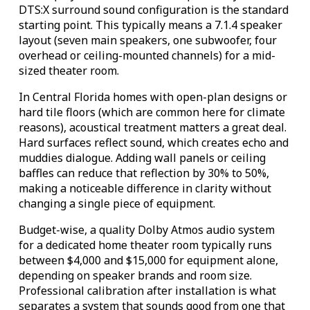
DTS:X surround sound configuration is the standard
starting point. This typically means a 7.1.4 speaker
layout (seven main speakers, one subwoofer, four
overhead or ceiling-mounted channels) for a mid-
sized theater room.
In Central Florida homes with open-plan designs or
hard tile floors (which are common here for climate
reasons), acoustical treatment matters a great deal.
Hard surfaces reflect sound, which creates echo and
muddies dialogue. Adding wall panels or ceiling
baffles can reduce that reflection by 30% to 50%,
making a noticeable difference in clarity without
changing a single piece of equipment.
Budget-wise, a quality Dolby Atmos audio system
for a dedicated home theater room typically runs
between $4,000 and $15,000 for equipment alone,
depending on speaker brands and room size.
Professional calibration after installation is what
separates a system that sounds good from one that