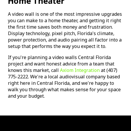
Home Theater
A video wall is one of the most impressive upgrades
you can make to a home theater, and getting it right
the first time saves both money and frustration.
Display technology, pixel pitch, Florida's climate,
power protection, and audio pairing all factor into a
setup that performs the way you expect it to.
If you're planning a video walls Central Florida
project and want honest advice from a team that
knows this market, call
Axiom Integration
at (407)
775-2222. We're a local audiovisual company based
right here in Central Florida, and we're happy to
walk you through what makes sense for your space
and your budget.