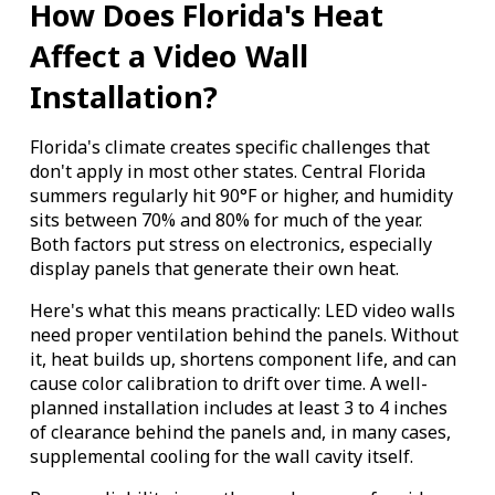
How Does Florida's Heat
Affect a Video Wall
Installation?
Florida's climate creates specific challenges that
don't apply in most other states. Central Florida
summers regularly hit 90°F or higher, and humidity
sits between 70% and 80% for much of the year.
Both factors put stress on electronics, especially
display panels that generate their own heat.
Here's what this means practically: LED video walls
need proper ventilation behind the panels. Without
it, heat builds up, shortens component life, and can
cause color calibration to drift over time. A well-
planned installation includes at least 3 to 4 inches
of clearance behind the panels and, in many cases,
supplemental cooling for the wall cavity itself.