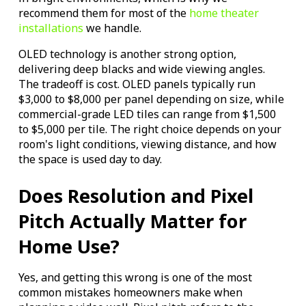
recommend them for most of the
home theater
installations
we handle.
OLED technology is another strong option,
delivering deep blacks and wide viewing angles.
The tradeoff is cost. OLED panels typically run
$3,000 to $8,000 per panel depending on size, while
commercial-grade LED tiles can range from $1,500
to $5,000 per tile. The right choice depends on your
room's light conditions, viewing distance, and how
the space is used day to day.
Does Resolution and Pixel
Pitch Actually Matter for
Home Use?
Yes, and getting this wrong is one of the most
common mistakes homeowners make when