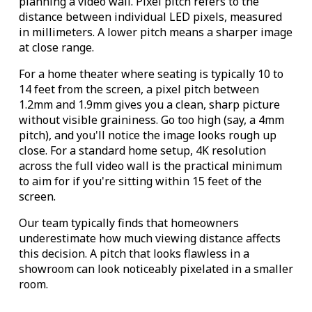
planning a video wall. Pixel pitch refers to the
distance between individual LED pixels, measured
in millimeters. A lower pitch means a sharper image
at close range.
For a home theater where seating is typically 10 to
14 feet from the screen, a pixel pitch between
1.2mm and 1.9mm gives you a clean, sharp picture
without visible graininess. Go too high (say, a 4mm
pitch), and you'll notice the image looks rough up
close. For a standard home setup, 4K resolution
across the full video wall is the practical minimum
to aim for if you're sitting within 15 feet of the
screen.
Our team typically finds that homeowners
underestimate how much viewing distance affects
this decision. A pitch that looks flawless in a
showroom can look noticeably pixelated in a smaller
room.