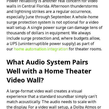
Power reliability is another real concern for video
walls in Central Florida. Afternoon thunderstorms
and lightning strikes are a regular occurrence,
especially June through September. A whole-home
surge protection system is not optional for a video
wall setup. A single power surge can damage tens of
thousands of dollars in equipment. We always
include surge protection and, where budgets allow,
a UPS (uninterruptible power supply) as part of
our
home automation integration
for theater rooms.
What Audio System Pairs
Well with a Home Theater
Video Wall?
A large-format video wall creates a visual
experience that a standard soundbar simply can't
match acoustically. The audio needs to scale with
the display. For a video wall setup, a Dolby Atmos or