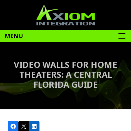
MENU
VIDEO WALLS FOR HOME
THEATERS: A CENTRAL
FLORIDA GUIDE