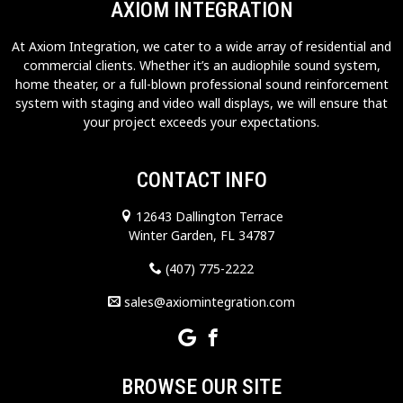
AXIOM INTEGRATION
At Axiom Integration, we cater to a wide array of residential and
commercial clients. Whether it’s an audiophile sound system,
home theater, or a full-blown professional sound reinforcement
system with staging and video wall displays, we will ensure that
your project exceeds your expectations.
CONTACT INFO
12643 Dallington Terrace
Winter Garden, FL 34787
(407) 775-2222
sales@axiomintegration.com
BROWSE OUR SITE