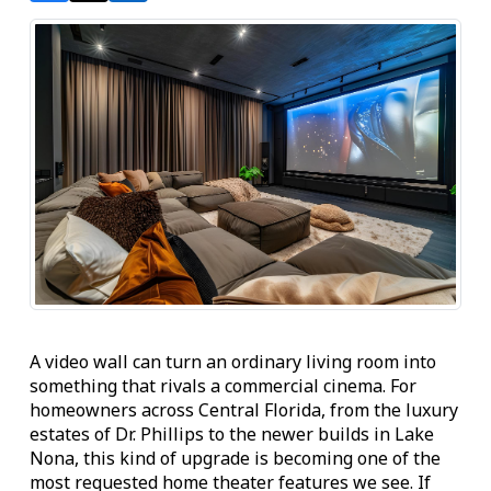
A video wall can turn an ordinary living room into
something that rivals a commercial cinema. For
homeowners across Central Florida, from the luxury
estates of Dr. Phillips to the newer builds in Lake
Nona, this kind of upgrade is becoming one of the
most requested home theater features we see. If