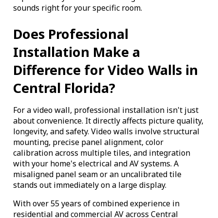
sounds right for your specific room.
Does Professional
Installation Make a
Difference for Video Walls in
Central Florida?
For a video wall, professional installation isn't just
about convenience. It directly affects picture quality,
longevity, and safety. Video walls involve structural
mounting, precise panel alignment, color
calibration across multiple tiles, and integration
with your home's electrical and AV systems. A
misaligned panel seam or an uncalibrated tile
stands out immediately on a large display.
With over 55 years of combined experience in
residential and commercial AV across Central