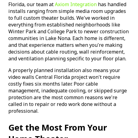
Florida, our team at
Axiom Integration
has handled
installs ranging from simple media room upgrades
to full custom theater builds. We've worked in
everything from established neighborhoods like
Winter Park and College Park to newer construction
communities in Lake Nona. Each home is different,
and that experience matters when you're making
decisions about cable routing, wall reinforcement,
and ventilation planning specific to your floor plan.
A properly planned installation also means your
video walls Central Florida project won't require
costly fixes six months later. Poor cable
management, inadequate cooling, or skipped surge
protection are the most common reasons we're
called in to repair or redo work done without a
professional.
Get the Most From Your