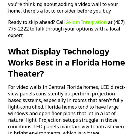
you're thinking about adding a video wall to your
home, there's a lot to consider before you buy.
Ready to skip ahead? Call
Axiom Integration
at (407)
775-2222 to talk through your options with a local
expert.
What Display Technology
Works Best in a Florida Home
Theater?
For video walls in Central Florida homes, LED direct-
view panels consistently outperform projection-
based systems, especially in rooms that aren't fully
light-controlled. Florida homes tend to have large
windows and open floor plans that let in a lot of
natural light. Projection setups struggle in those
conditions. LED panels maintain vivid contrast even
in bright environments, which is why we