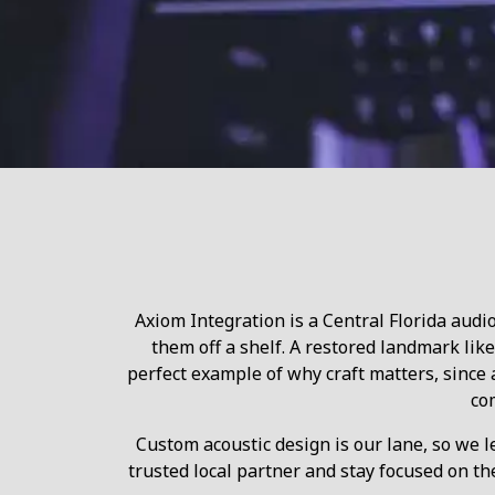
Axiom Integration is a Central Florida audi
them off a shelf. A restored landmark lik
perfect example of why craft matters, since
co
Custom acoustic design is our lane, so we l
trusted local partner and stay focused on th