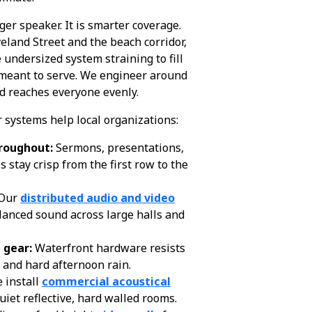
gger speaker. It is smarter coverage.
eland Street and the beach corridor,
e undersized system straining to fill
 meant to serve. We engineer around
d reaches everyone evenly.
 systems help local organizations:
roughout:
Sermons, presentations,
stay crisp from the first row to the
Our
distributed audio and video
lanced sound across large halls and
 gear:
Waterfront hardware resists
y, and hard afternoon rain.
 install
commercial acoustical
uiet reflective, hard walled rooms.