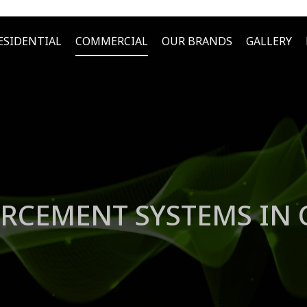
ESIDENTIAL
COMMERCIAL
OUR BRANDS
GALLERY
RCEMENT SYSTEMS IN C