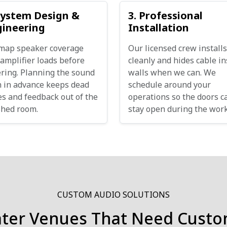
System Design &
3. Professional
gineering
Installation
map speaker coverage
Our licensed crew installs
amplifier loads before
cleanly and hides cable in
ring. Planning the sound
walls when we can. We
 in advance keeps dead
schedule around your
s and feedback out of the
operations so the doors c
shed room.
stay open during the work
CUSTOM AUDIO SOLUTIONS
ater Venues That Need Custo