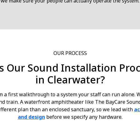
we make sure your people can actually operate the system.
OUR PROCESS
 Our Sound Installation Pro
in Clearwater?
m a first walkthrough to a system your staff can run alone.
 and train. A waterfront amphitheater like The BayCare Sou
fferent plan than an enclosed sanctuary, so we lead with
ac
and design
before we specify any hardware.