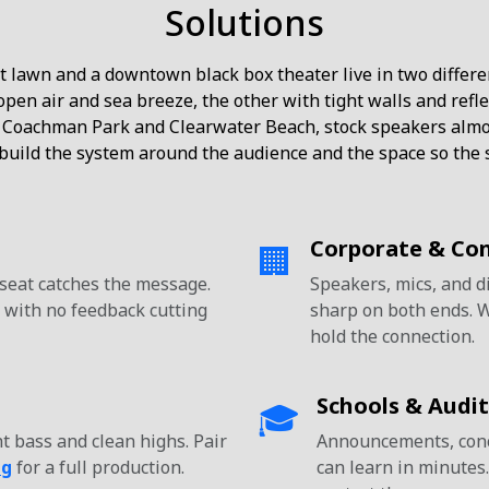
Solutions
 lawn and a downtown black box theater live in two differe
pen air and sea breeze, the other with tight walls and ref
 Coachman Park and Clearwater Beach, stock speakers almos
uild the system around the audience and the space so the s
Corporate & Co
🏢
 seat catches the message.
Speakers, mics, and d
 with no feedback cutting
sharp on both ends. 
hold the connection.
Schools & Audi
🎓
t bass and clean highs. Pair
Announcements, conce
ng
for a full production.
can learn in minutes