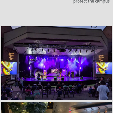
protect the campus.