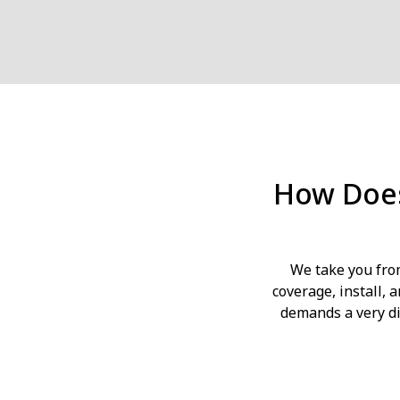
How Does
We take you fro
coverage, install,
demands a very di