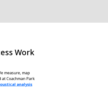
cess Work
 We measure, map
nd at Coachman Park
oustical analysis