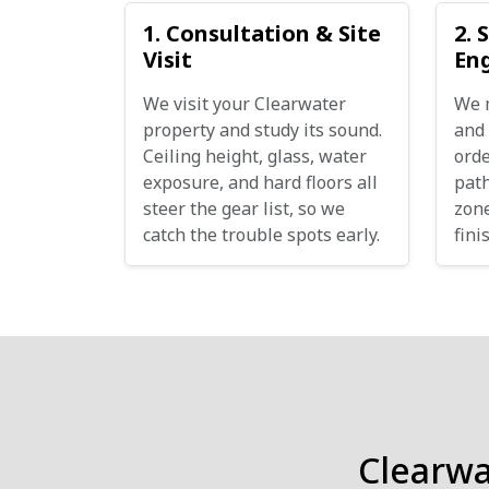
1. Consultation & Site
2. 
Visit
En
We visit your Clearwater
We 
property and study its sound.
and 
Ceiling height, glass, water
orde
exposure, and hard floors all
path
steer the gear list, so we
zone
catch the trouble spots early.
fini
Clearw