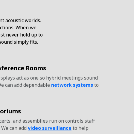
nt acoustic worlds.
lections. When we
t never hold up to
ound simply fits.
nference Rooms
isplays act as one so hybrid meetings sound
We can add dependable
network systems
to
toriums
rts, and assemblies run on controls staff
. We can add
video surveillance
to help