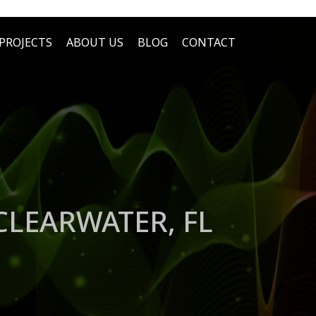
PROJECTS
ABOUT US
BLOG
CONTACT
LEARWATER, FL