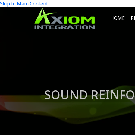
Skip to Main Content
HOME
R
SOUND REINFO