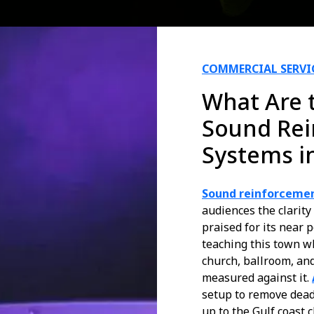
COMMERCIAL SERVI
What Are t
Sound Re
Systems i
Sound reinforcemen
audiences the clarity
praised for its near 
teaching this town wh
church, ballroom, and
measured against it.
setup to remove dead
up to the Gulf coast c