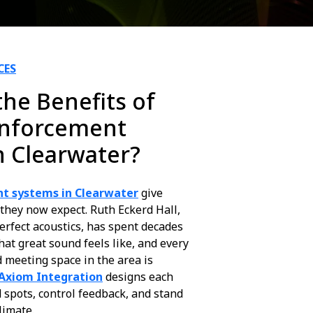
CES
he Benefits of
inforcement
n Clearwater?
t systems in Clearwater
give
 they now expect. Ruth Eckerd Hall,
perfect acoustics, has spent decades
at great sound feels like, and every
 meeting space in the area is
Axiom Integration
designs each
 spots, control feedback, and stand
limate.