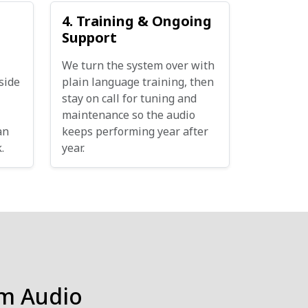
4. Training & Ongoing
Support
We turn the system over with
side
plain language training, then
stay on call for tuning and
maintenance so the audio
an
keeps performing year after
.
year.
m Audio