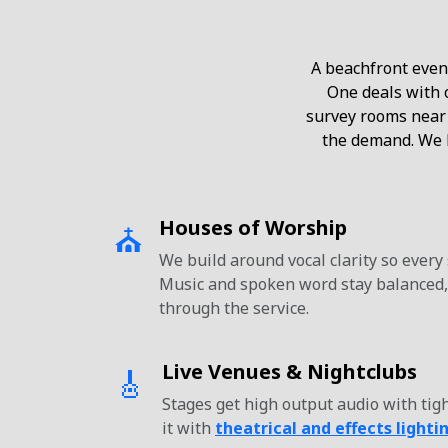
A beachfront event
One deals with o
survey rooms near
the demand. We b
Houses of Worship
⛪
We build around vocal clarity so every
Music and spoken word stay balanced,
through the service.
Live Venues & Nightclubs
🎸
Stages get high output audio with tigh
it with
theatrical and effects lighti