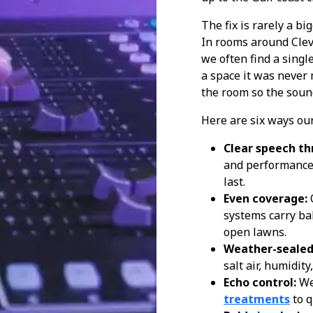
The fix is rarely a bi
In rooms around Clev
we often find a singl
a space it was never
the room so the soun
Here are six ways our
Clear speech th
and performances 
last.
Even coverage:
systems carry ba
open lawns.
Weather-sealed
salt air, humidit
Echo control:
We
treatments
to q