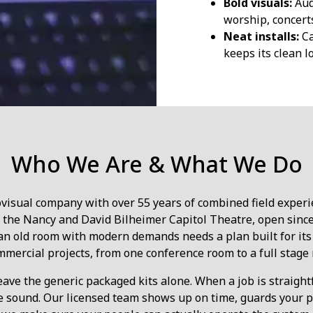
Bold visuals:
Aud
worship, concert
Neat installs:
Ca
keeps its clean l
Who We Are & What We Do
ovisual company with over 55 years of combined field experi
e the Nancy and David Bilheimer Capitol Theatre, open since 1
 an old room with modern demands needs a plan built for its
mmercial projects, from one conference room to a full stage r
eave the generic packaged kits alone. When a job is straightf
e sound. Our licensed team shows up on time, guards your prop