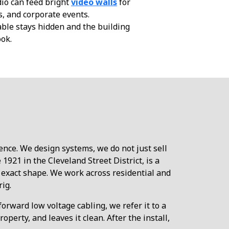
io can feed bright
video walls
for
s, and corporate events.
ble stays hidden and the building
ook.
ence. We design systems, we do not just sell
921 in the Cleveland Street District, is a
 exact shape. We work across residential and
ig.
orward low voltage cabling, we refer it to a
erty, and leaves it clean. After the install,