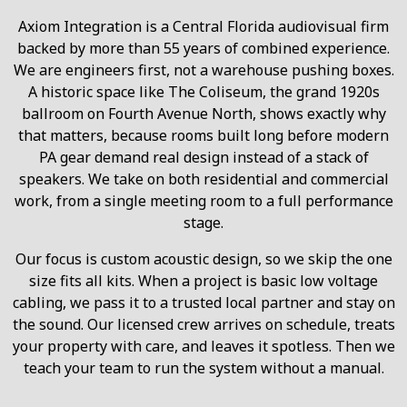
Axiom Integration is a Central Florida audiovisual firm
backed by more than 55 years of combined experience.
We are engineers first, not a warehouse pushing boxes.
A historic space like The Coliseum, the grand 1920s
ballroom on Fourth Avenue North, shows exactly why
that matters, because rooms built long before modern
PA gear demand real design instead of a stack of
speakers. We take on both residential and commercial
work, from a single meeting room to a full performance
stage.
Our focus is custom acoustic design, so we skip the one
size fits all kits. When a project is basic low voltage
cabling, we pass it to a trusted local partner and stay on
the sound. Our licensed crew arrives on schedule, treats
your property with care, and leaves it spotless. Then we
teach your team to run the system without a manual.