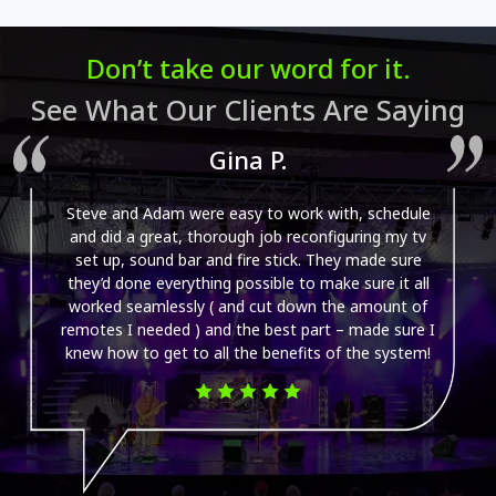
Don’t take our word for it.
See What Our Clients Are Saying
Gina P.
Steve and Adam were easy to work with, schedule
and did a great, thorough job reconfiguring my tv
set up, sound bar and fire stick. They made sure
they’d done everything possible to make sure it all
worked seamlessly ( and cut down the amount of
remotes I needed ) and the best part – made sure I
knew how to get to all the benefits of the system!