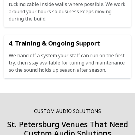
tucking cable inside walls where possible. We work
around your hours so business keeps moving
during the build.
4. Training & Ongoing Support
We hand off a system your staff can run on the first
try, then stay available for tuning and maintenance
so the sound holds up season after season.
CUSTOM AUDIO SOLUTIONS
St. Petersburg Venues That Need
Custom Audio Solutions