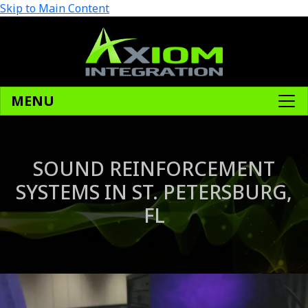
Skip to Main Content
MENU
SOUND REINFORCEMENT
SYSTEMS IN ST. PETERSBURG,
FL