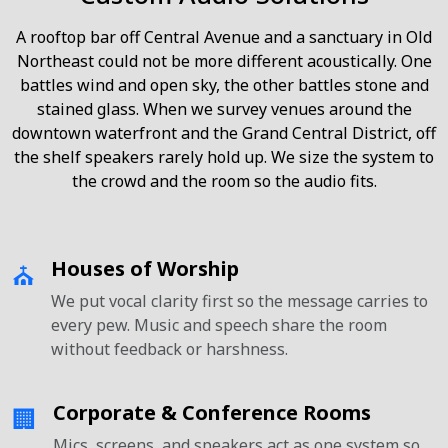
A rooftop bar off Central Avenue and a sanctuary in Old
Northeast could not be more different acoustically. One
battles wind and open sky, the other battles stone and
stained glass. When we survey venues around the
downtown waterfront and the Grand Central District, off
the shelf speakers rarely hold up. We size the system to
the crowd and the room so the audio fits.
Houses of Worship
⛪
We put vocal clarity first so the message carries to
every pew. Music and speech share the room
without feedback or harshness.
Corporate & Conference Rooms
🏢
Mics, screens, and speakers act as one system so