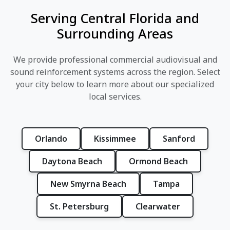
Serving Central Florida and
Surrounding Areas
We provide professional commercial audiovisual and
sound reinforcement systems across the region. Select
your city below to learn more about our specialized
local services.
Orlando
Kissimmee
Sanford
Daytona Beach
Ormond Beach
New Smyrna Beach
Tampa
St. Petersburg
Clearwater