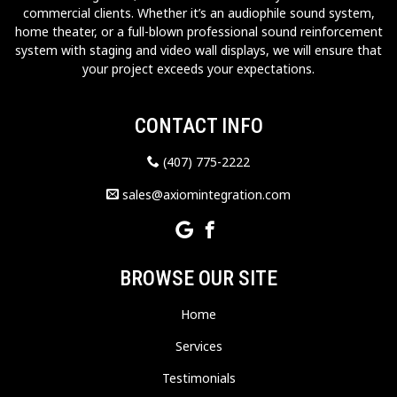
commercial clients. Whether it’s an audiophile sound system,
home theater, or a full-blown professional sound reinforcement
system with staging and video wall displays, we will ensure that
your project exceeds your expectations.
CONTACT INFO
(407) 775-2222
sales@axiomintegration.com
BROWSE OUR SITE
Home
Services
Testimonials