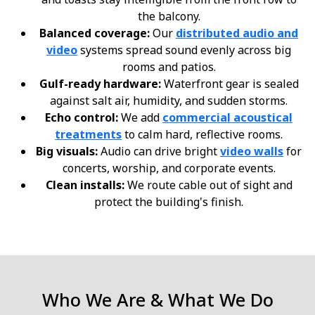
the balcony.
Balanced coverage:
Our
distributed audio and
video
systems spread sound evenly across big
rooms and patios.
Gulf-ready hardware:
Waterfront gear is sealed
against salt air, humidity, and sudden storms.
Echo control:
We add
commercial acoustical
treatments
to calm hard, reflective rooms.
Big visuals:
Audio can drive bright
video walls
for
concerts, worship, and corporate events.
Clean installs:
We route cable out of sight and
protect the building's finish.
Who We Are & What We Do