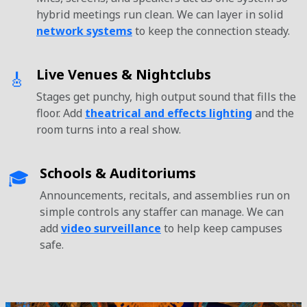
hybrid meetings run clean. We can layer in solid
network systems
to keep the connection steady.
Live Venues & Nightclubs
🎸
Stages get punchy, high output sound that fills the
floor. Add
theatrical and effects lighting
and the
room turns into a real show.
Schools & Auditoriums
🎓
Announcements, recitals, and assemblies run on
simple controls any staffer can manage. We can
add
video surveillance
to help keep campuses
safe.