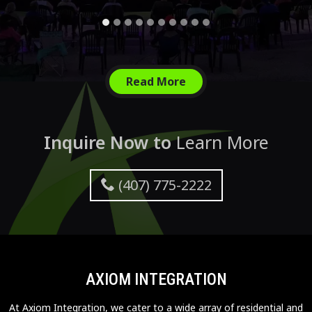
Read More
Inquire Now to
Learn More
(407) 775-2222
AXIOM INTEGRATION
At Axiom Integration, we cater to a wide array of residential and