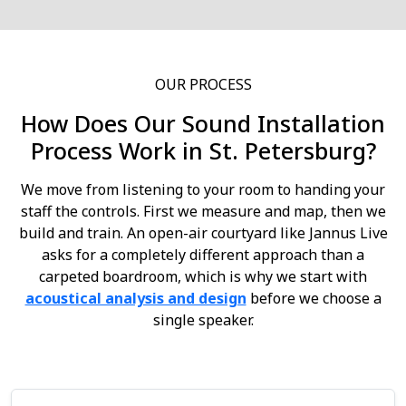
OUR PROCESS
How Does Our Sound Installation
Process Work in St. Petersburg?
We move from listening to your room to handing your
staff the controls. First we measure and map, then we
build and train. An open-air courtyard like Jannus Live
asks for a completely different approach than a
carpeted boardroom, which is why we start with
acoustical analysis and design
before we choose a
single speaker.