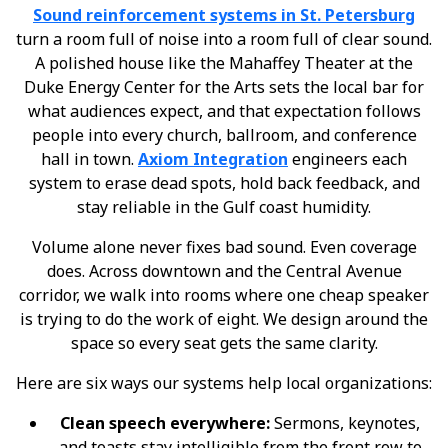
Sound reinforcement systems in St. Petersburg
turn a room full of noise into a room full of clear sound.
A polished house like the Mahaffey Theater at the
Duke Energy Center for the Arts sets the local bar for
what audiences expect, and that expectation follows
people into every church, ballroom, and conference
hall in town.
Axiom Integration
engineers each
system to erase dead spots, hold back feedback, and
stay reliable in the Gulf coast humidity.
Volume alone never fixes bad sound. Even coverage
does. Across downtown and the Central Avenue
corridor, we walk into rooms where one cheap speaker
is trying to do the work of eight. We design around the
space so every seat gets the same clarity.
Here are six ways our systems help local organizations:
Clean speech everywhere:
Sermons, keynotes,
and toasts stay intelligible from the front row to