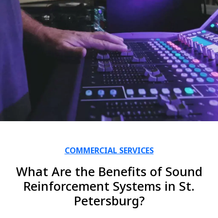
COMMERCIAL SERVICES
What Are the Benefits of Sound
Reinforcement Systems in St.
Petersburg?