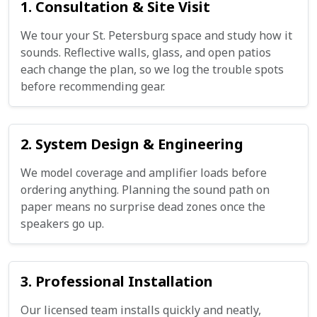
1. Consultation & Site Visit
We tour your St. Petersburg space and study how it
sounds. Reflective walls, glass, and open patios
each change the plan, so we log the trouble spots
before recommending gear.
2. System Design & Engineering
We model coverage and amplifier loads before
ordering anything. Planning the sound path on
paper means no surprise dead zones once the
speakers go up.
3. Professional Installation
Our licensed team installs quickly and neatly,